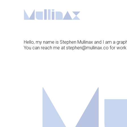
Skip
to
Content
Hello, my name is Stephen Mullinax and I am a graphic 
You can reach me at
stephen@mullinax.co
for work i