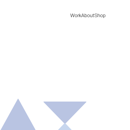
Work
About
Shop