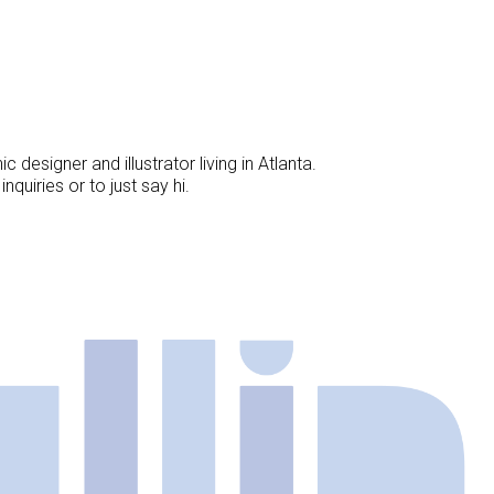
designer and illustrator living in Atlanta.
nquiries or to just say hi.